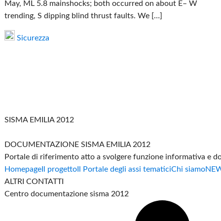
May, ML 5.8 mainshocks; both occurred on about E– W
trending, S dipping blind thrust faults. We […]
Sicurezza
SISMA EMILIA 2012
DOCUMENTAZIONE SISMA EMILIA 2012
Portale di riferimento atto a svolgere funzione informativa e 
Homepage
Il progetto
Il Portale degli assi tematici
Chi siamo
NE
ALTRI CONTATTI
Centro documentazione sisma 2012