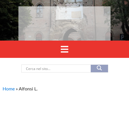
Home
»
Alfonsi L.