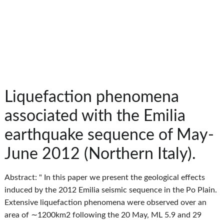
Liquefaction phenomena
associated with the Emilia
earthquake sequence of May-
June 2012 (Northern Italy).
Abstract: " In this paper we present the geological effects
induced by the 2012 Emilia seismic sequence in the Po Plain.
Extensive liquefaction phenomena were observed over an
area of ∼1200km2 following the 20 May, ML 5.9 and 29