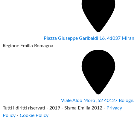
Piazza Giuseppe Garibaldi 16, 41037 Mir
Regione Emilia Romagna
Viale Aldo Moro ,52 40127 Bologn
Tutti i diritti riservati - 2019 - Sisma Emilia 2012 -
Privacy
Policy
-
Cookie Policy