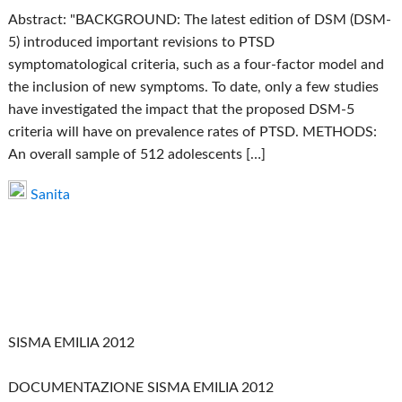
Abstract: "BACKGROUND: The latest edition of DSM (DSM-
5) introduced important revisions to PTSD
symptomatological criteria, such as a four-factor model and
the inclusion of new symptoms. To date, only a few studies
have investigated the impact that the proposed DSM-5
criteria will have on prevalence rates of PTSD. METHODS:
An overall sample of 512 adolescents […]
Sanita
SISMA EMILIA 2012
DOCUMENTAZIONE SISMA EMILIA 2012