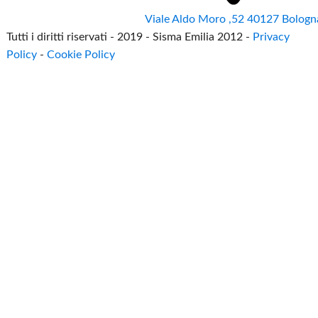
Viale Aldo Moro ,52 40127 Bologn
Tutti i diritti riservati - 2019 - Sisma Emilia 2012 -
Privacy
Policy
-
Cookie Policy