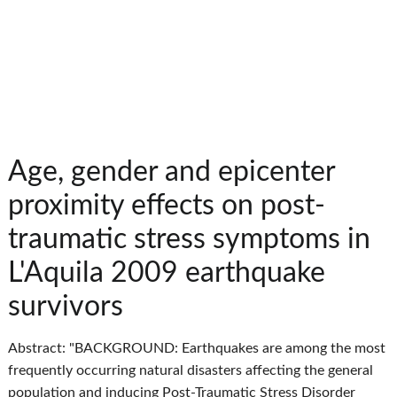
Age, gender and epicenter
proximity effects on post-
traumatic stress symptoms in
L'Aquila 2009 earthquake
survivors
Abstract: "BACKGROUND: Earthquakes are among the most
frequently occurring natural disasters affecting the general
population and inducing Post-Traumatic Stress Disorder