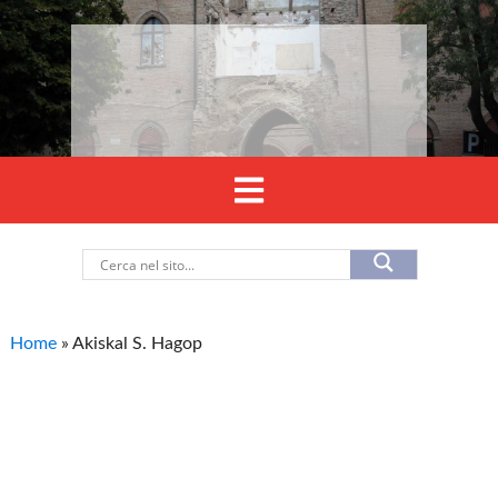
Home
»
Akiskal S. Hagop