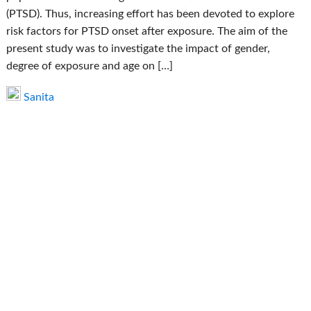
(PTSD). Thus, increasing effort has been devoted to explore
risk factors for PTSD onset after exposure. The aim of the
present study was to investigate the impact of gender,
degree of exposure and age on […]
Sanita