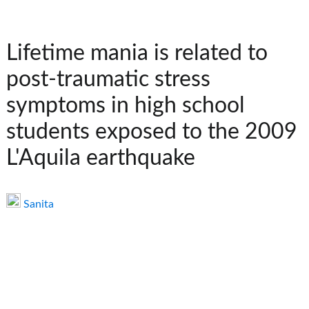
Lifetime mania is related to
post-traumatic stress
symptoms in high school
students exposed to the 2009
L'Aquila earthquake
Sanita