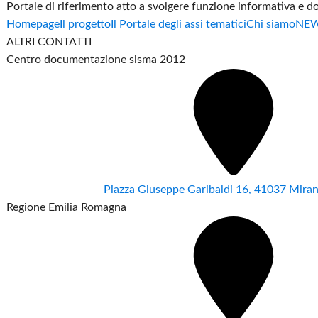
Portale di riferimento atto a svolgere funzione informativa e 
Homepage
Il progetto
Il Portale degli assi tematici
Chi siamo
NE
ALTRI CONTATTI
Centro documentazione sisma 2012
Piazza Giuseppe Garibaldi 16, 41037 Mir
Regione Emilia Romagna