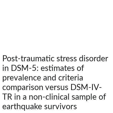
Post-traumatic stress disorder
in DSM-5: estimates of
prevalence and criteria
comparison versus DSM-IV-
TR in a non-clinical sample of
earthquake survivors