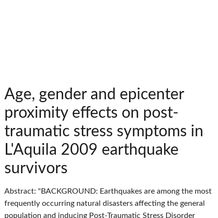
Age, gender and epicenter
proximity effects on post-
traumatic stress symptoms in
L'Aquila 2009 earthquake
survivors
Abstract: "BACKGROUND: Earthquakes are among the most
frequently occurring natural disasters affecting the general
population and inducing Post-Traumatic Stress Disorder