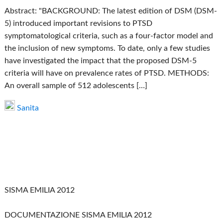
Abstract: "BACKGROUND: The latest edition of DSM (DSM-
5) introduced important revisions to PTSD
symptomatological criteria, such as a four-factor model and
the inclusion of new symptoms. To date, only a few studies
have investigated the impact that the proposed DSM-5
criteria will have on prevalence rates of PTSD. METHODS:
An overall sample of 512 adolescents […]
Sanita
SISMA EMILIA 2012
DOCUMENTAZIONE SISMA EMILIA 2012