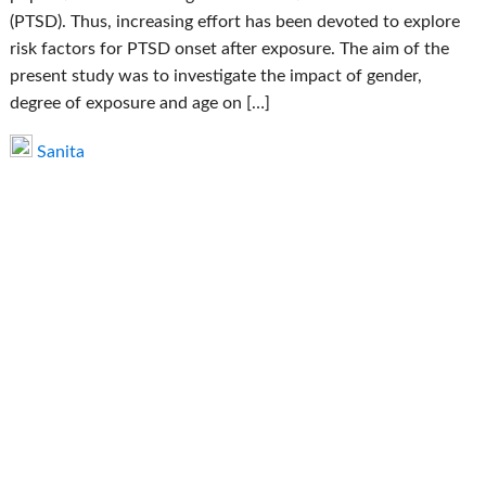
(PTSD). Thus, increasing effort has been devoted to explore
risk factors for PTSD onset after exposure. The aim of the
present study was to investigate the impact of gender,
degree of exposure and age on […]
Sanita