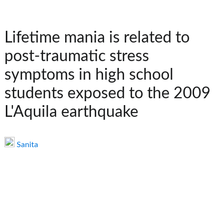
Lifetime mania is related to
post-traumatic stress
symptoms in high school
students exposed to the 2009
L'Aquila earthquake
Sanita