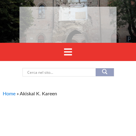
Home
»
Akiskal K. Kareen