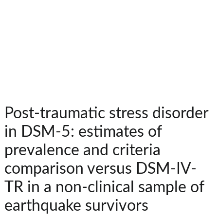
Post-traumatic stress disorder
in DSM-5: estimates of
prevalence and criteria
comparison versus DSM-IV-
TR in a non-clinical sample of
earthquake survivors