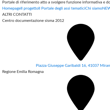
Portale di riferimento atto a svolgere funzione informativa e 
Homepage
Il progetto
Il Portale degli assi tematici
Chi siamo
NE
ALTRI CONTATTI
Centro documentazione sisma 2012
Piazza Giuseppe Garibaldi 16, 41037 Mir
Regione Emilia Romagna