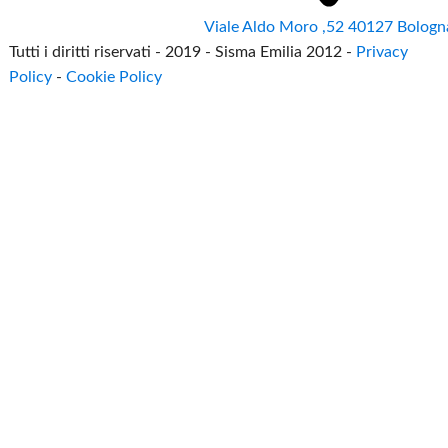
Viale Aldo Moro ,52 40127 Bologn
Tutti i diritti riservati - 2019 - Sisma Emilia 2012 -
Privacy
Policy
-
Cookie Policy