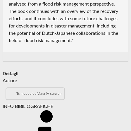
analysed from a flood risk management perspective.
The book continues with an overview of the recovery
efforts, and it concludes with some future challenges
for developments in disaster management, including
the potential of Dutch-Japanese collaborations in the
field of flood risk management."
Dettagli
Autore
Tsimopoulou Vana (A cura di)
INFO BIBILIOGRAFICHE