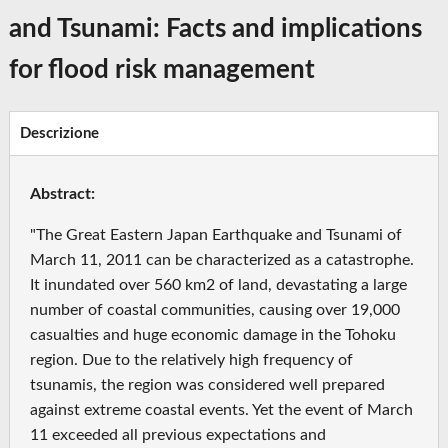
and Tsunami: Facts and implications
for flood risk management
Descrizione
Abstract:
"The Great Eastern Japan Earthquake and Tsunami of
March 11, 2011 can be characterized as a catastrophe.
It inundated over 560 km2 of land, devastating a large
number of coastal communities, causing over 19,000
casualties and huge economic damage in the Tohoku
region. Due to the relatively high frequency of
tsunamis, the region was considered well prepared
against extreme coastal events. Yet the event of March
11 exceeded all previous expectations and