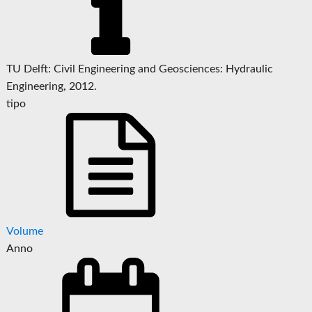
TU Delft: Civil Engineering and Geosciences: Hydraulic
Engineering, 2012.
tipo
Volume
Anno