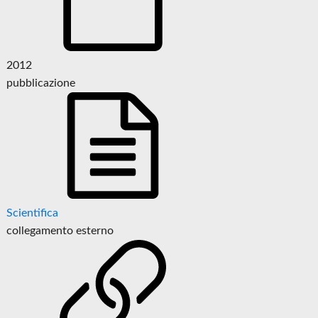
2012
pubblicazione
Scientifica
collegamento esterno