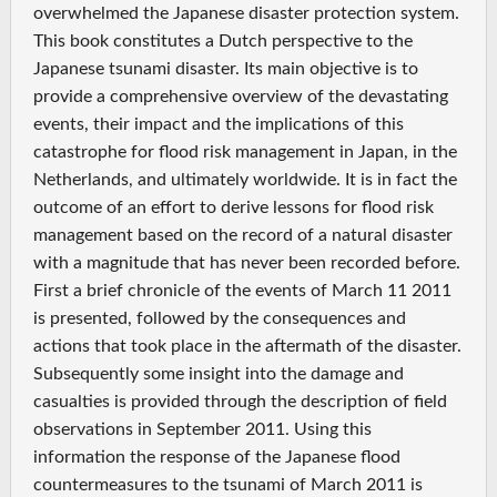
overwhelmed the Japanese disaster protection system.
This book constitutes a Dutch perspective to the
Japanese tsunami disaster. Its main objective is to
provide a comprehensive overview of the devastating
events, their impact and the implications of this
catastrophe for flood risk management in Japan, in the
Netherlands, and ultimately worldwide. It is in fact the
outcome of an effort to derive lessons for flood risk
management based on the record of a natural disaster
with a magnitude that has never been recorded before.
First a brief chronicle of the events of March 11 2011
is presented, followed by the consequences and
actions that took place in the aftermath of the disaster.
Subsequently some insight into the damage and
casualties is provided through the description of field
observations in September 2011. Using this
information the response of the Japanese flood
countermeasures to the tsunami of March 2011 is