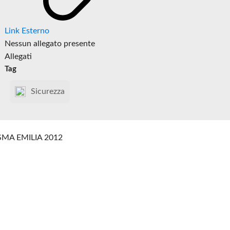
Link Esterno
Nessun allegato presente
Allegati
Tag
Sicurezza
SMA EMILIA 2012