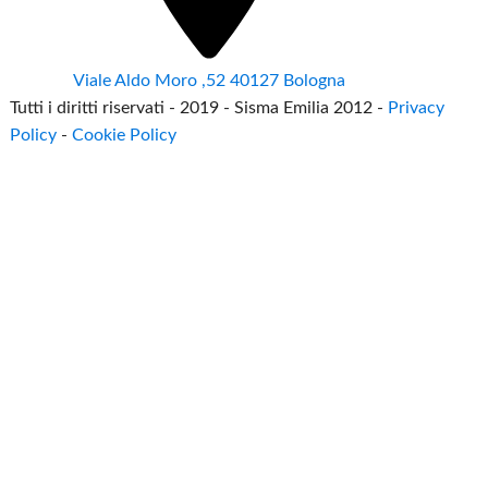
Viale Aldo Moro ,52 40127 Bologna
Tutti i diritti riservati - 2019 - Sisma Emilia 2012 -
Privacy
Policy
-
Cookie Policy