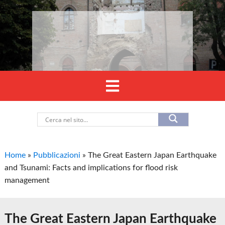
Home
»
Pubblicazioni
»
The Great Eastern Japan Earthquake
and Tsunami: Facts and implications for flood risk
management
The Great Eastern Japan Earthquake