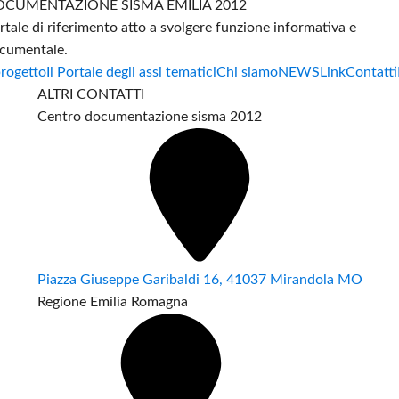
CUMENTAZIONE SISMA EMILIA 2012
rtale di riferimento atto a svolgere funzione informativa e
cumentale.
progetto
Il Portale degli assi tematici
Chi siamo
NEWS
Link
Contatti
ALTRI CONTATTI
Centro documentazione sisma 2012
Piazza Giuseppe Garibaldi 16, 41037 Mirandola MO
Regione Emilia Romagna