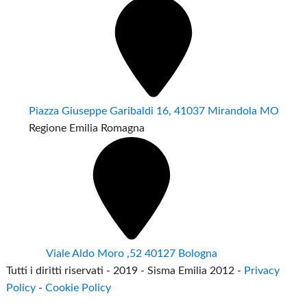
Piazza Giuseppe Garibaldi 16, 41037 Mirandola MO
Regione Emilia Romagna
Viale Aldo Moro ,52 40127 Bologna
Tutti i diritti riservati - 2019 - Sisma Emilia 2012 -
Privacy
Policy
-
Cookie Policy