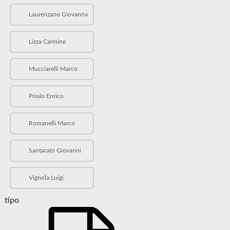
Laurenzano Giovanna
Lizza Carmine
Mucciarelli Marco
Priolo Enrico
Romanelli Marco
Santarato Giovanni
Vignola Luigi
tipo