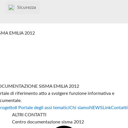
Sicurezza
SMA EMILIA 2012
CUMENTAZIONE SISMA EMILIA 2012
rtale di riferimento atto a svolgere funzione informativa e
cumentale.
progetto
Il Portale degli assi tematici
Chi siamo
NEWS
Link
Contatti
ALTRI CONTATTI
Centro documentazione sisma 2012