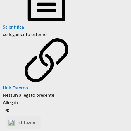
Scientifica
collegamento esterno
Link Esterno
Nessun allegato presente
Allegati
Tag
Istituzioni