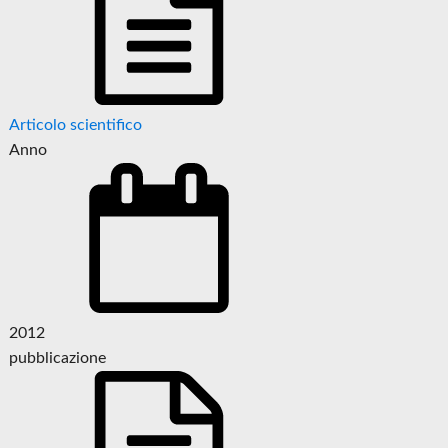
Articolo scientifico
Anno
2012
pubblicazione