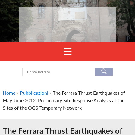
Home
»
Pubblicazioni
»
The Ferrara Thrust Earthquakes of
May-June 2012: Preliminary Site Response Analysis at the
Sites of the OGS Temporary Network
The Ferrara Thrust Earthquakes of