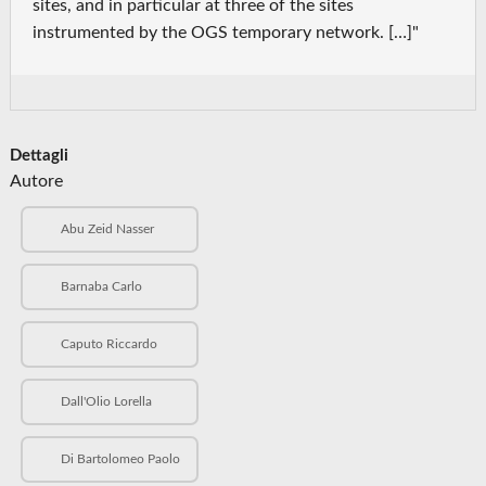
sites, and in particular at three of the sites
instrumented by the OGS temporary network. […]"
Dettagli
Autore
Abu Zeid Nasser
Barnaba Carlo
Caputo Riccardo
Dall'Olio Lorella
Di Bartolomeo Paolo