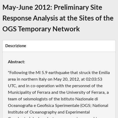
May-June 2012: Preliminary Site
Response Analysis at the Sites of the
OGS Temporary Network
Descrizione
Abstract:
"Following the Ml 5.9 earthquake that struck the Emilia
area in northern Italy on May 20, 2012, at 02:03:53
UTC, and in co-operation with the personnel of the
Municipality of Ferrara and the University of Ferrara, a
team of seismologists of the Istituto Nazionale di
Oceanografia e Geofisica Sperimentale (OGS; National
Institute of Oceanography and Experimental