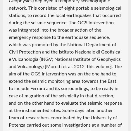
Geophysics) deployed a temporary seismographic
network. This consisted of eight portable seismological
stations, to record the local earthquakes that occurred
during the seismic sequence. The OGS intervention
was integrated into the broader action of the
emergency response to the earthquake sequence,
which was promoted by the National Department of
Civil Protection and the Istituto Nazionale di Geofisica
e Vulcanologia (INGV; National Institute of Geophysics
and Volcanology) [Moretti et al. 2012, this volume]. The
aim of the OGS intervention was on the one hand to
extend the seismic monitoring area towards the East,
to include Ferrara and its surroundings, to be ready in
case of migration of the seismicity in that direction,
and on the other hand to evaluate the seismic response
at the instrumented sites. Some days later, another
team of researchers coordinated by the University of
Potenza carried out some investigations at a number of