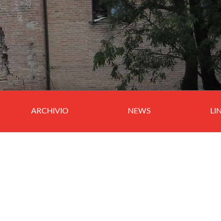
ARCHIVIO
NEWS
LI