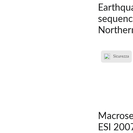
Earthqua
sequence
Northern
Sicurezza
Macrosei
ESI 2007