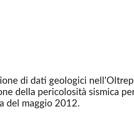
ione di dati geologici nell’Oltre
one della pericolosità sismica per
a del maggio 2012.