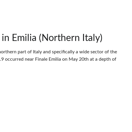
n Emilia (Northern Italy)
thern part of Italy and specifically a wide sector of the
9 occurred near Finale Emilia on May 20th at a depth of