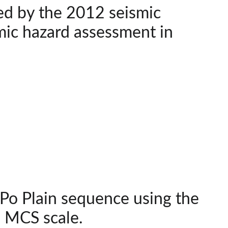
ed by the 2012 seismic
smic hazard assessment in
Po Plain sequence using the
e MCS scale.