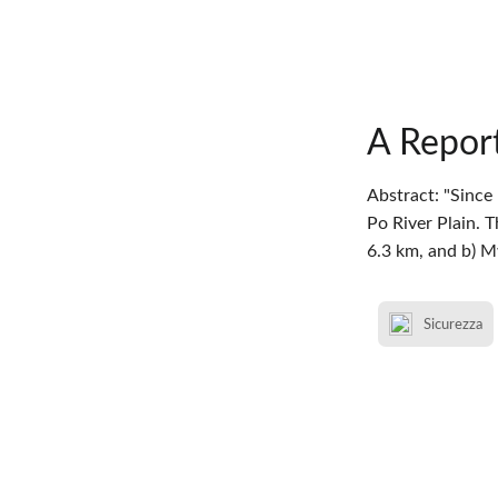
A Report
Abstract: "Since
Po River Plain. 
6.3 km, and b) 
Sicurezza