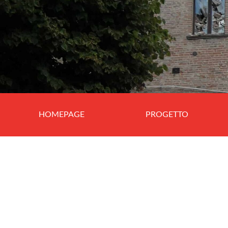
HOMEPAGE
PROGETTO