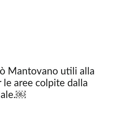
pò Mantovano utili alla
 le aree colpite dalla
nale.￼