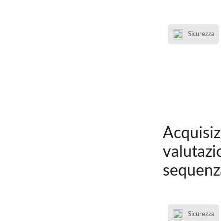
Sicurezza
Acquisiz
valutazi
sequenz
Sicurezza