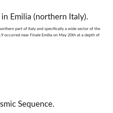
 Emilia (northern Italy).
thern part of Italy and specifically a wide sector of the
9 occurred near Finale Emilia on May 20th at a depth of
ismic Sequence.