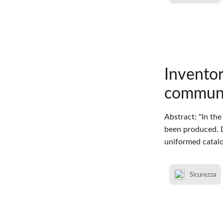
Inventor
communic
Abstract: "In the
been produced. D
uniformed catalo
Sicurezza