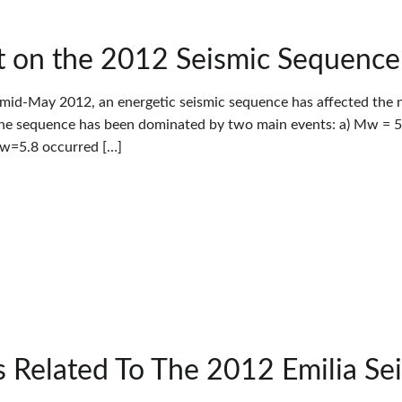
 on the 2012 Seismic Sequence in
 mid-May 2012, an energetic seismic sequence has affected the nor
The sequence has been dominated by two main events: a) Mw = 5.
Mw=5.8 occurred […]
 Related To The 2012 Emilia Se