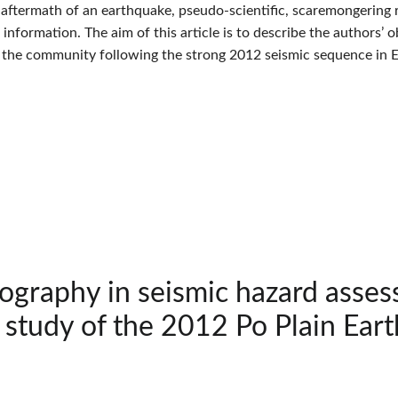
e aftermath of an earthquake, pseudo-scientific, scaremongering 
c information. The aim of this article is to describe the authors
 the community following the strong 2012 seismic sequence in Emi
tography in seismic hazard asse
 study of the 2012 Po Plain Eart