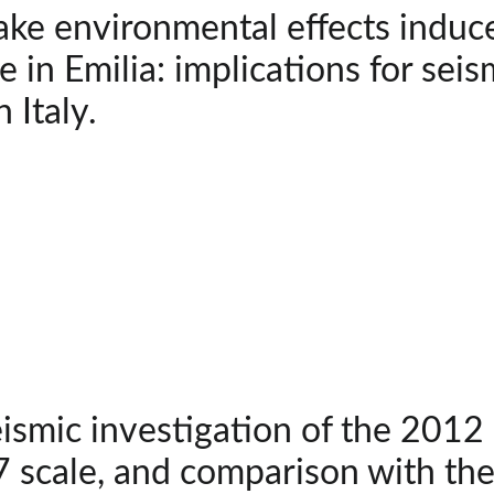
ke environmental effects induc
 in Emilia: implications for sei
 Italy.
smic investigation of the 2012 
 scale, and comparison with th