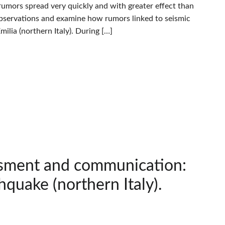
rumors spread very quickly and with greater effect than
’ observations and examine how rumors linked to seismic
lia (northern Italy). During […]
ssment and communication:
hquake (northern Italy).