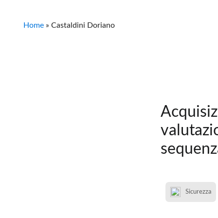
Home
»
Castaldini Doriano
Acquisiz
valutazi
sequenz
Sicurezza