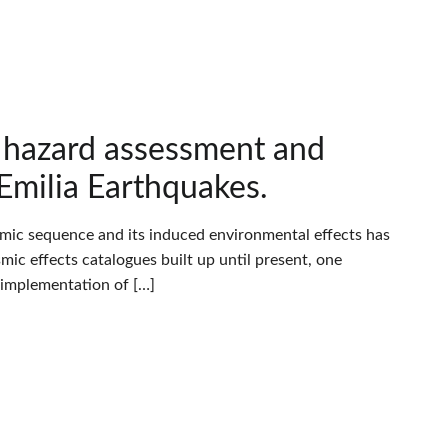
c hazard assessment and
Emilia Earthquakes.
eismic sequence and its induced environmental effects has
c effects catalogues built up until present, one
e implementation of […]