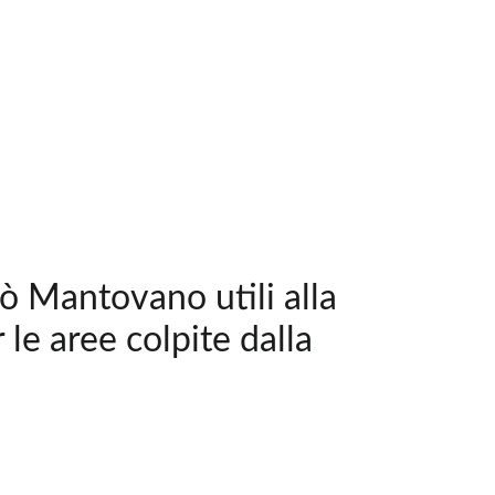
pò Mantovano utili alla
 le aree colpite dalla