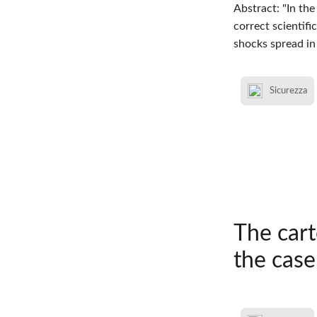
Abstract: "In th
correct scientifi
shocks spread in
Sicurezza
The car
the case