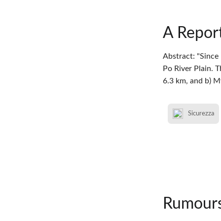
A Report
Abstract: "Since
Po River Plain. 
6.3 km, and b) 
Sicurezza
Rumours