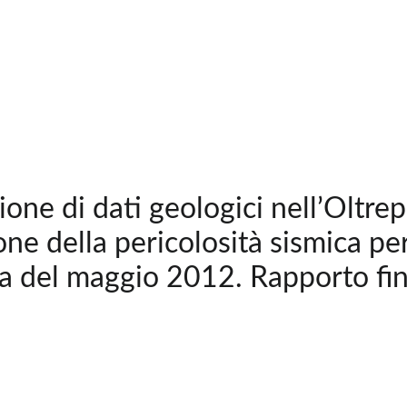
ione di dati geologici nell’Oltre
one della pericolosità sismica per
a del maggio 2012. Rapporto fi