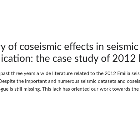
y of coseismic effects in seismi
ation: the case study of 2012 
 past three years a wide literature related to the 2012 Emilia s
espite the important and numerous seismic datasets and coseismi
gue is still missing. This lack has oriented our work towards th