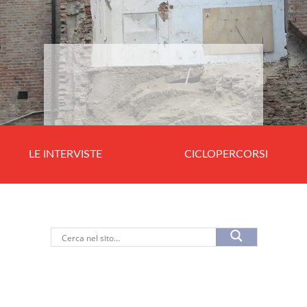
LE INTERVISTE
CICLOPERCORSI