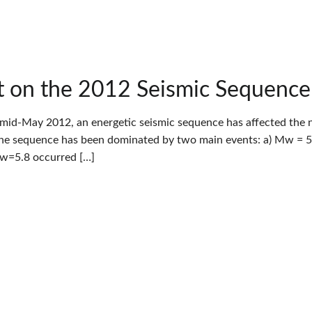
 on the 2012 Seismic Sequence i
 mid-May 2012, an energetic seismic sequence has affected the nor
The sequence has been dominated by two main events: a) Mw = 5.
Mw=5.8 occurred […]